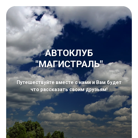
АВТОКЛУБ
"МАГИСТРАЛЬ"
Путешествуйте вместе с нами и Вам будет
что рассказать своим друзьям!