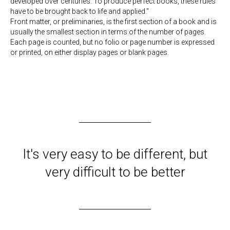
developed over centuries. To produce perfect books, these rules
have to be brought back to life and applied."
Front matter, or preliminaries, is the first section of a book and is
usually the smallest section in terms of the number of pages.
Each page is counted, but no folio or page number is expressed
or printed, on either display pages or blank pages.
It's very easy to be different, but
very difficult to be better