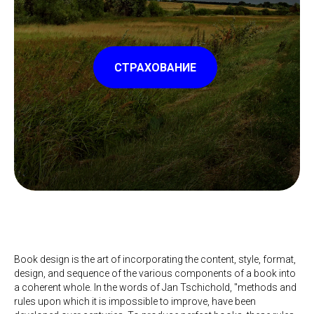
СТРАХОВАНИЕ
Book design is the art of incorporating the content, style, format,
design, and sequence of the various components of a book into
a coherent whole. In the words of Jan Tschichold, "methods and
rules upon which it is impossible to improve, have been